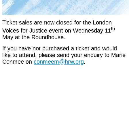
Ticket sales are now closed for the London
th
Voices for Justice event on Wednesday 11
May at the Roundhouse.
If you have not purchased a ticket and would
like to attend, please send your enquiry to Marie
Conmee on
conmeem@hrw.org
.